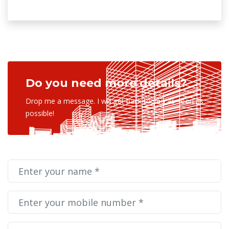
Do you need more details?
Drop me a message. I will get back to you as soon as
possible!