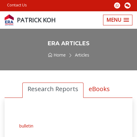
Contact Us
PATRICK KOH
MENU
ERA ARTICLES
Home
Articles
Research Reports
eBooks
bulletin