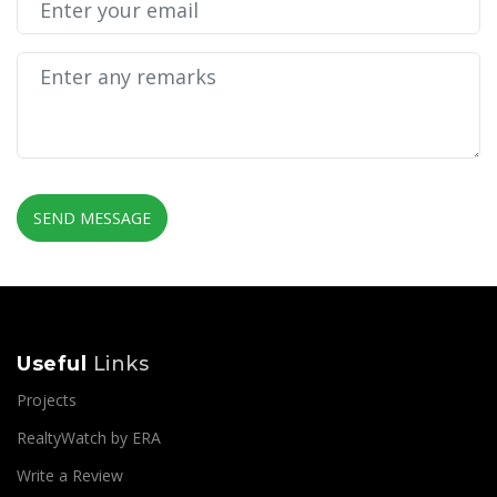
SEND MESSAGE
Useful
Links
Projects
RealtyWatch by ERA
Write a Review