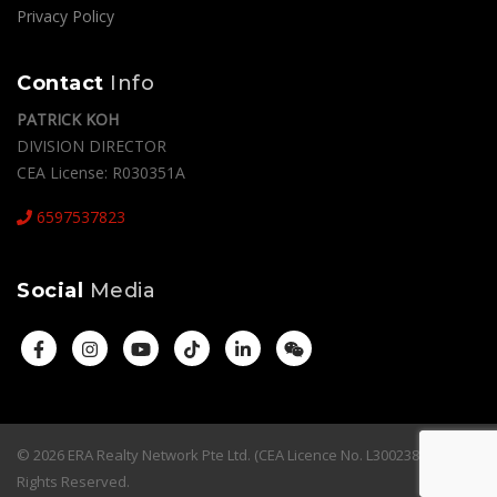
Privacy Policy
Contact
Info
PATRICK KOH
DIVISION DIRECTOR
CEA License: R030351A
6597537823
Social
Media
© 2026 ERA Realty Network Pte Ltd. (CEA Licence No. L3002382K). All
Rights Reserved.